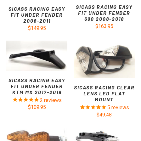
SICASS RACING EASY
SICASS RACING EASY
FIT UNDER FENDER
FIT UNDER FENDER
690 2008-2018
2008-2011
$163.95
$149.95
SICASS RACING EASY
FIT UNDER FENDER
SICASS RACING CLEAR
KTM MX 2017-2019
LENS LED FLAT
MOUNT
2
reviews
$109.95
5
reviews
$49.48