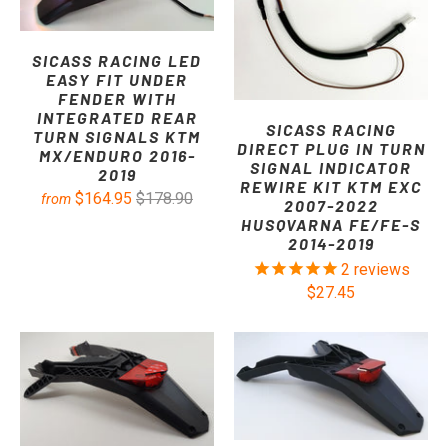
SICASS RACING LED
EASY FIT UNDER
FENDER WITH
INTEGRATED REAR
SICASS RACING
TURN SIGNALS KTM
DIRECT PLUG IN TURN
MX/ENDURO 2016-
SIGNAL INDICATOR
2019
REWIRE KIT KTM EXC
$164.95
$178.90
from
2007-2022
HUSQVARNA FE/FE-S
2014-2019
2
reviews
$27.45