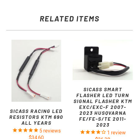
RELATED ITEMS
SICASS SMART
FLASHER LED TURN
SIGNAL FLASHER KTM
EXC/EXC-F 2007-
SICASS RACING LED
2023 HUSQVARNA
RESISTORS KTM 690
FE/FE-S/TE 2011-
ALL YEARS
2023
5
reviews
1
review
$34.60