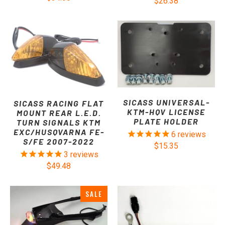
$26.38
SICASS UNIVERSAL-
SICASS RACING FLAT
KTM-HQV LICENSE
MOUNT REAR L.E.D.
PLATE HOLDER
TURN SIGNALS KTM
EXC/HUSQVARNA FE-
6
reviews
S/FE 2007-2022
$15.35
3
reviews
$49.48
SALE