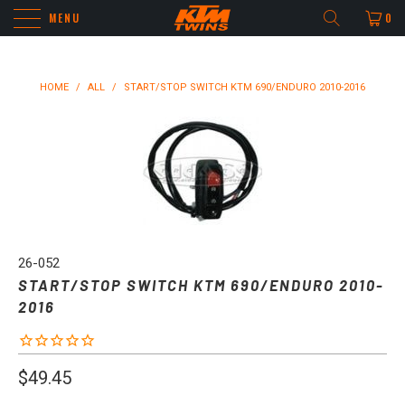
MENU
0
HOME
/
ALL
/
START/STOP SWITCH KTM 690/ENDURO 2010-2016
26-052
START/STOP SWITCH KTM 690/ENDURO 2010-
2016
$49.45