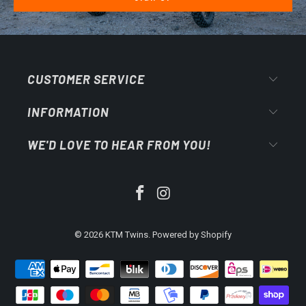
CUSTOMER SERVICE
INFORMATION
WE'D LOVE TO HEAR FROM YOU!
© 2026
KTM Twins
.
Powered by Shopify