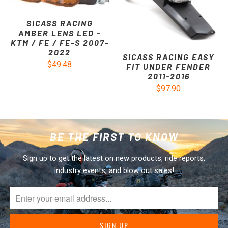
SICASS RACING
AMBER LENS LED -
KTM / FE / FE-S 2007-
2022
SICASS RACING EASY
$49.48
FIT UNDER FENDER
2011-2016
$97.90
BE THE FIRST TO KNOW
Sign up to get the latest on new products, ride reports,
industry events, and blow out sales!