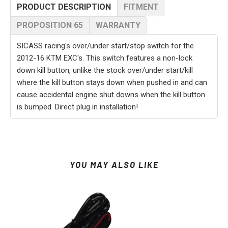
PRODUCT DESCRIPTION
FITMENT
PROPOSITION 65
WARRANTY
SICASS racing's over/under start/stop switch for the
2012-16 KTM EXC's. This switch features a non-lock
down kill button, unlike the stock over/under start/kill
where the kill button stays down when pushed in and can
cause accidental engine shut downs when the kill button
is bumped. Direct plug in installation!
YOU MAY ALSO LIKE