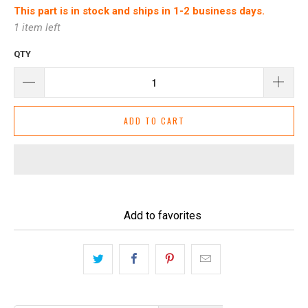
This part is in stock and ships in 1-2 business days.
1 item left
QTY
ADD TO CART
Add to favorites