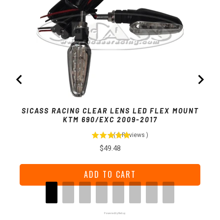
SICA
SICASS RACING CLEAR LENS LED FLEX MOUNT
KTM 690/EXC 2009-2017
(
1
Reviews
)
Price
$49.48
ADD TO CART
Powered by Rebuy