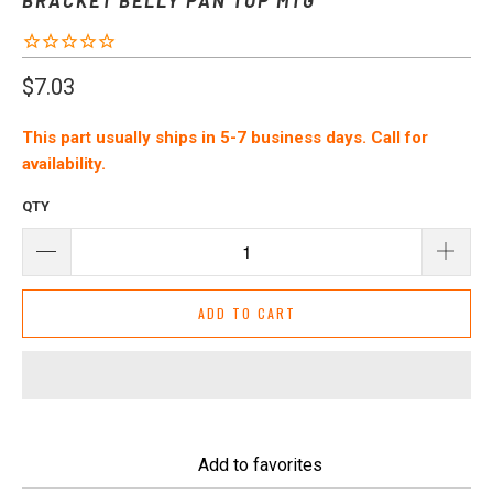
$7.03
This part usually ships in 5-7 business days. Call for
availability.
QTY
ADD TO CART
Add to favorites