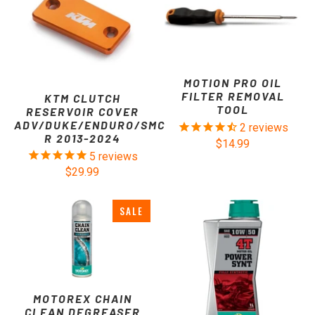
MOTION PRO OIL
FILTER REMOVAL
KTM CLUTCH
TOOL
RESERVOIR COVER
ADV/DUKE/ENDURO/SMC
2
reviews
R 2013-2024
$14.99
5
reviews
$29.99
SALE
MOTOREX CHAIN
CLEAN DEGREASER