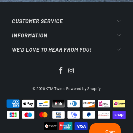
CUSTOMER SERVICE
INFORMATION
WE'D LOVE TO HEAR FROM YOU!
© 2026
KTM Twins
.
Powered by Shopify