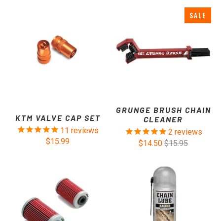
SALE
GRUNGE BRUSH CHAIN
KTM VALVE CAP SET
CLEANER
11
reviews
2
reviews
$15.99
$14.50
$15.95