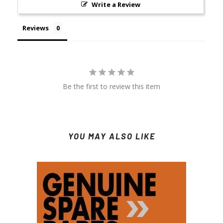
Write a Review
Reviews
Be the first to review this item
YOU MAY ALSO LIKE