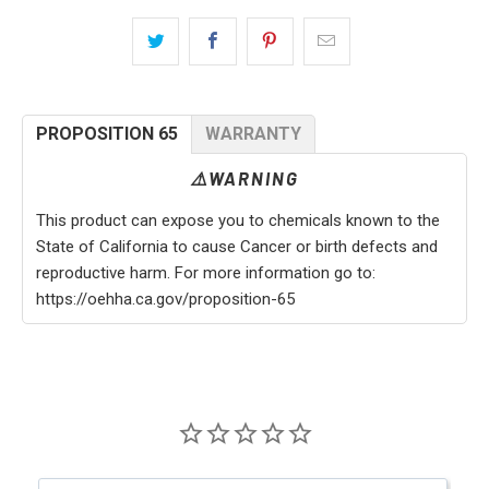
PROPOSITION 65
WARRANTY
⚠️WARNING
This product can expose you to chemicals known to the
State of California to cause Cancer or birth defects and
reproductive harm. For more information go to:
https://oehha.ca.gov/proposition-65