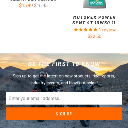
$15.99
$16.95
MOTOREX POWER
SYNT 4T 10W50 1L
1
review
$22.50
BE THE FIRST TO KNOW
Sign up to get the latest on new products, ride reports,
industry events, and blow out sales!