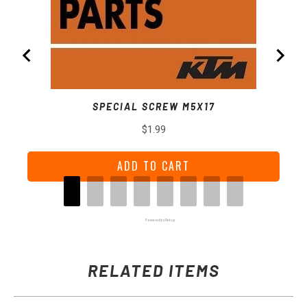
SPECIAL SCREW M5X17
Price
$1.99
ADD TO CART
Powered by Rebuy
RELATED ITEMS