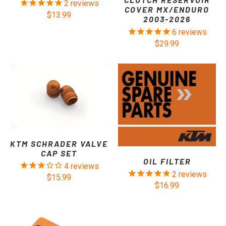
2
reviews
COVER MX/ENDURO
$13.99
2003-2026
6
reviews
$29.99
KTM SCHRADER VALVE
CAP SET
OIL FILTER
4
reviews
2
reviews
$15.99
$16.99