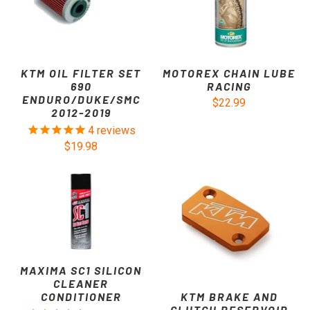
KTM OIL FILTER SET
MOTOREX CHAIN LUBE
690
RACING
ENDURO/DUKE/SMC
$22.99
2012-2019
4
reviews
$19.98
MAXIMA SC1 SILICON
CLEANER
KTM BRAKE AND
CONDITIONER
CLUTCH RESERVOIR