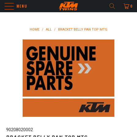
MENU
0
HOME
/
ALL
/
BRACKET BELLY PAN TOP MTG
90208020002
BRACKET BELLY PAN TOP MTG