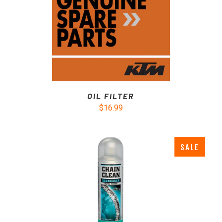
OIL FILTER
$16.99
SALE