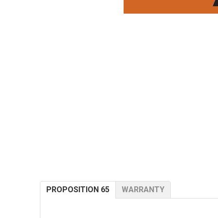
PROPOSITION 65
WARRANTY