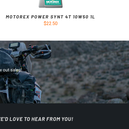
MOTOREX POWER SYNT 4T 10W50 1L
$22.50
w out sales!
E'D LOVE TO HEAR FROM YOU!