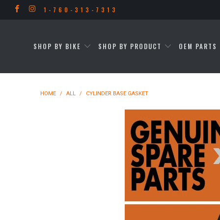
1-760-313-7313
SHOP BY BIKE
SHOP BY PRODUCT
OEM PARTS 
HOME
/
ALL
/
CYLINDER BASE GASKET