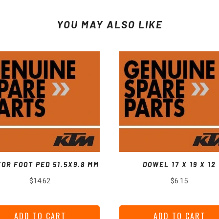
YOU MAY ALSO LIKE
FOR FOOT PED 51.5X9.8 MM
DOWEL 17 X 19 X 12
Price
Price
$14.62
$6.15
ADD TO CART
ADD TO CART