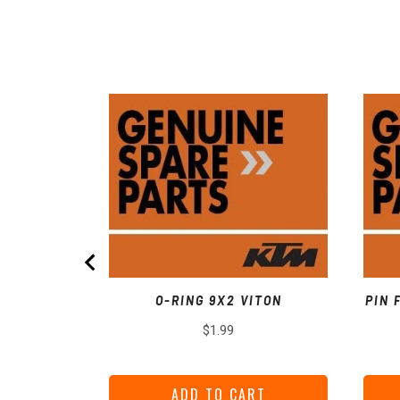
O-RING 9X2 VITON
PIN 
Price
$1.99
ADD TO CART