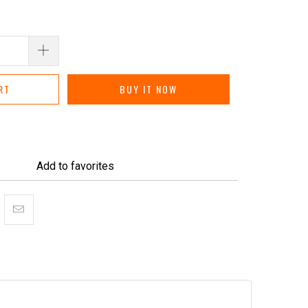
RT
BUY IT NOW
Add to favorites