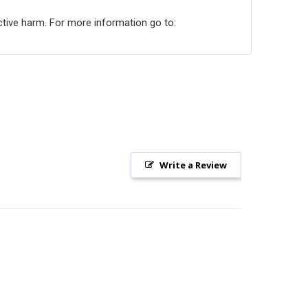
ctive harm. For more information go to:
Write a Review