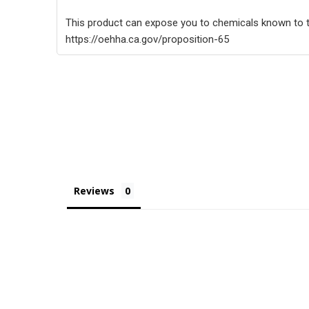
This product can expose you to chemicals known to th
https://oehha.ca.gov/proposition-65
Reviews