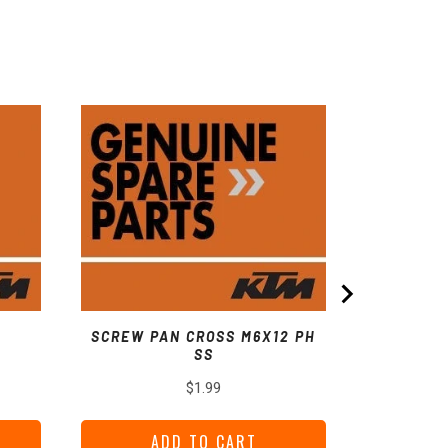
COLL
SCREW PAN CROSS M6X12 PH
SS
Price
$1.99
ADD TO CART
A