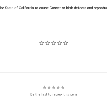
e State of California to cause Cancer or birth defects and reprodu
Be the first to review this item