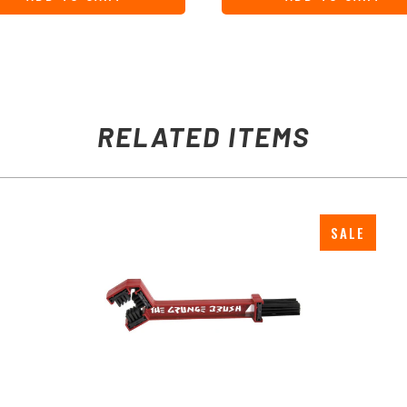
RELATED ITEMS
SALE