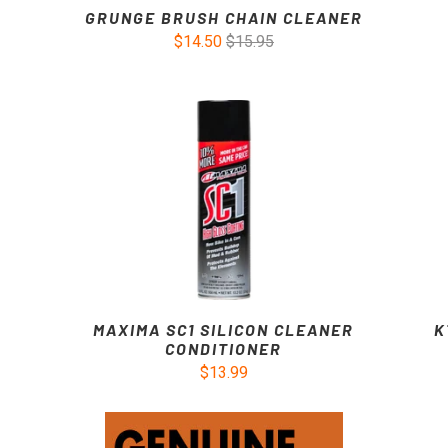
GRUNGE BRUSH CHAIN CLEANER
$14.50
$15.95
MAXIMA SC1 SILICON CLEANER
K
CONDITIONER
$13.99