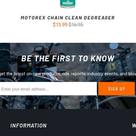
MOTOREX CHAIN CLEAN DEGREASER
$15.99
$16.95
BE THE FIRST TO KNOW
get the latest on new products, ride reports, industry events, and blo
INFORMATION
W