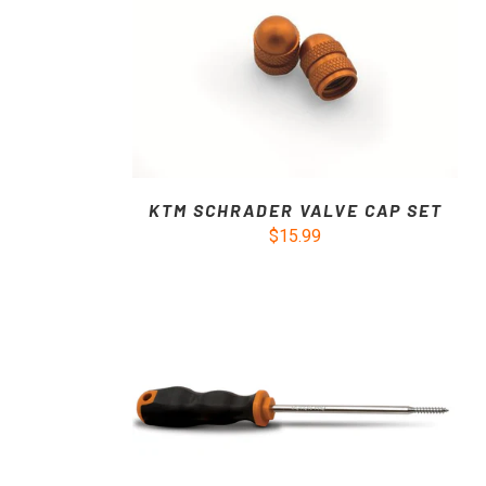
KTM SCHRADER VALVE CAP SET
$15.99