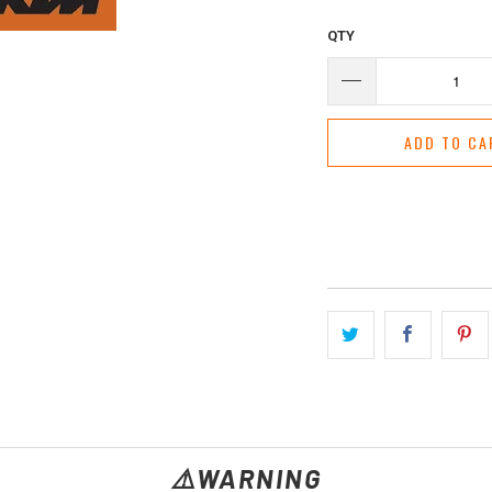
QTY
ADD TO CA
⚠️WARNING