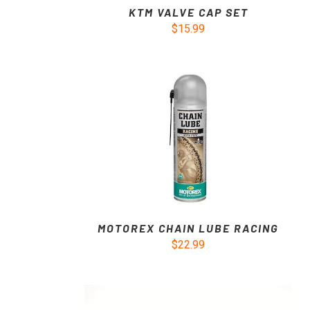
KTM VALVE CAP SET
$15.99
MOTOREX CHAIN LUBE RACING
$22.99