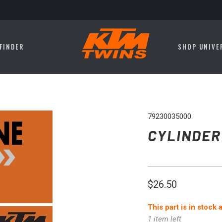
FINDER
SHOP UNIVE
79230035000
CYLINDER
$26.50
This part is in stock
1 item left