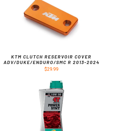
KTM CLUTCH RESERVOIR COVER
ADV/DUKE/ENDURO/SMC R 2013-2024
$29.99