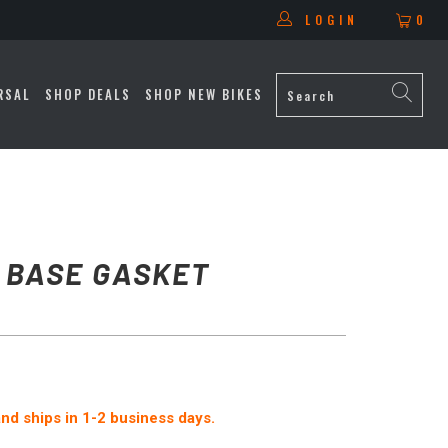
LOGIN
0
RSAL
SHOP DEALS
SHOP NEW BIKES
 BASE GASKET
 and ships in 1-2 business days.