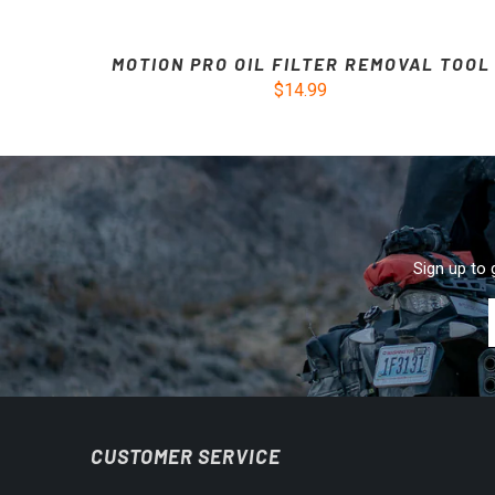
MOTION PRO OIL FILTER REMOVAL TOOL
$14.99
Sign up to 
CUSTOMER SERVICE