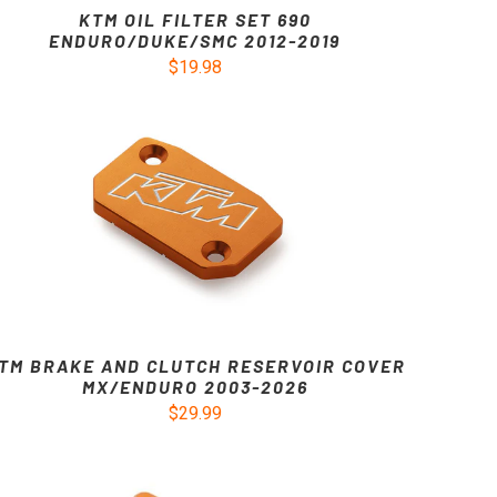
KTM OIL FILTER SET 690
ENDURO/DUKE/SMC 2012-2019
$19.98
TM BRAKE AND CLUTCH RESERVOIR COVER
MX/ENDURO 2003-2026
$29.99