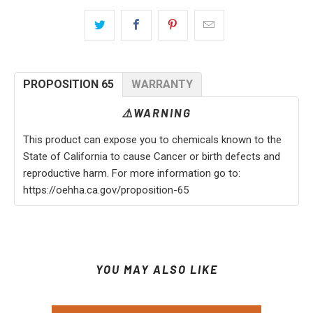
PROPOSITION 65
WARRANTY
⚠️WARNING
This product can expose you to chemicals known to the
State of California to cause Cancer or birth defects and
reproductive harm. For more information go to:
https://oehha.ca.gov/proposition-65
YOU MAY ALSO LIKE