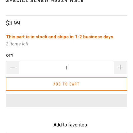
$3.99
This part is in stock and ships in 1-2 business days.
2 items left
QTY
ADD TO CART
Add to favorites