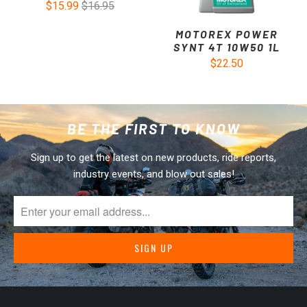
$15.99
$16.95
MOTOREX POWER
SYNT 4T 10W50 1L
$22.50
BE THE FIRST TO KNOW
Sign up to get the latest on new products, ride reports,
industry events, and blow out sales!