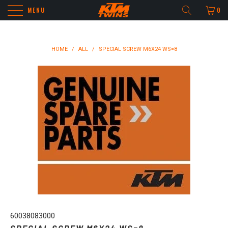
MENU
0
HOME
/
ALL
/
SPECIAL SCREW M6X24 WS=8
60038083000
SPECIAL SCREW M6X24 WS=8