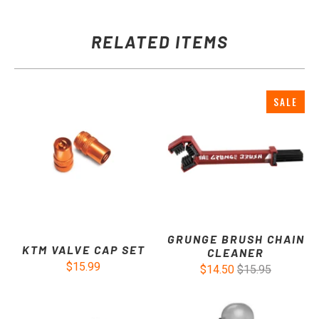
RELATED ITEMS
SALE
GRUNGE BRUSH CHAIN
KTM VALVE CAP SET
CLEANER
$15.99
$14.50
$15.95