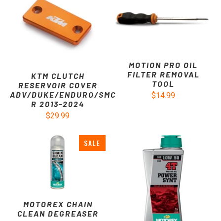
MOTION PRO OIL
FILTER REMOVAL
KTM CLUTCH
TOOL
RESERVOIR COVER
ADV/DUKE/ENDURO/SMC
$14.99
R 2013-2024
$29.99
SALE
MOTOREX CHAIN
CLEAN DEGREASER