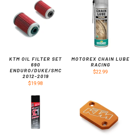
KTM OIL FILTER SET
MOTOREX CHAIN LUBE
690
RACING
ENDURO/DUKE/SMC
$22.99
2012-2019
$19.98