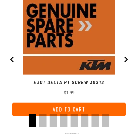
EJOT DELTA PT SCREW 30X12
Price
$1.99
ADD TO CART
Powered by Rebuy