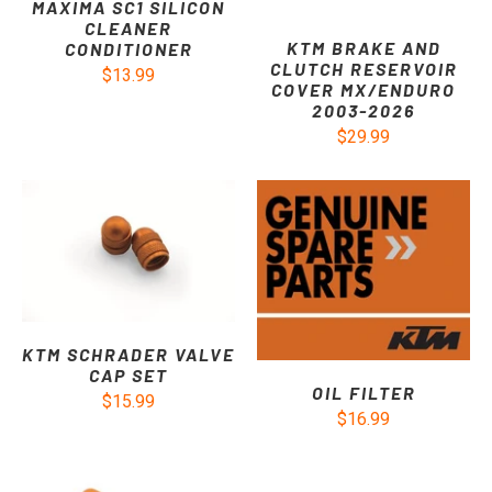
MAXIMA SC1 SILICON
CLEANER
KTM BRAKE AND
CONDITIONER
CLUTCH RESERVOIR
$13.99
COVER MX/ENDURO
2003-2026
$29.99
KTM SCHRADER VALVE
CAP SET
OIL FILTER
$15.99
$16.99