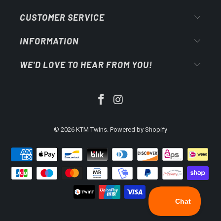
CUSTOMER SERVICE
INFORMATION
WE'D LOVE TO HEAR FROM YOU!
© 2026
KTM Twins
.
Powered by Shopify