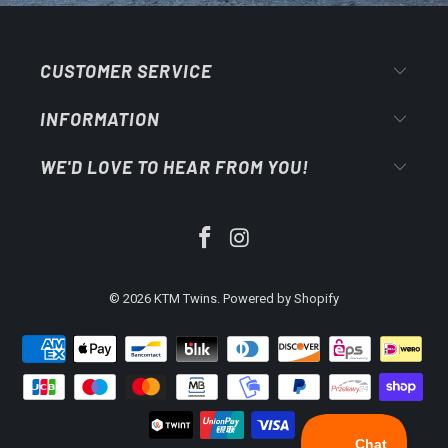
CUSTOMER SERVICE
INFORMATION
WE'D LOVE TO HEAR FROM YOU!
© 2026
KTM Twins
.
Powered by Shopify