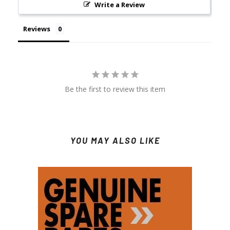
Write a Review
Reviews
Be the first to review this item
YOU MAY ALSO LIKE