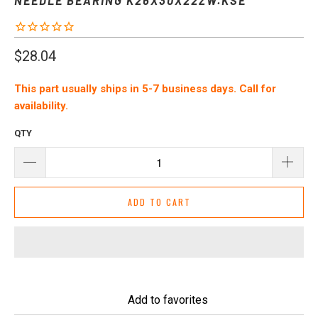
$28.04
This part usually ships in 5-7 business days. Call for
availability.
QTY
ADD TO CART
Add to favorites