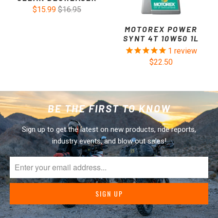
$15.99
$16.95
MOTOREX POWER
SYNT 4T 10W50 1L
1
review
$22.50
BE THE FIRST TO KNOW
Sign up to get the latest on new products, ride reports,
industry events, and blow out sales!