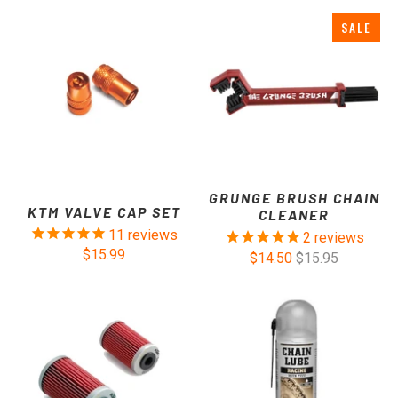
SALE
GRUNGE BRUSH CHAIN
KTM VALVE CAP SET
CLEANER
11
reviews
2
reviews
$15.99
$14.50
$15.95