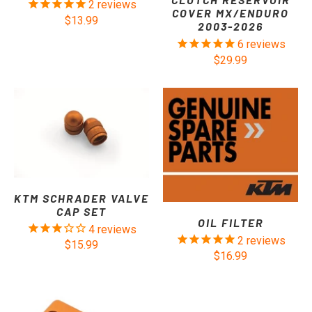
2
reviews
COVER MX/ENDURO
$13.99
2003-2026
6
reviews
$29.99
KTM SCHRADER VALVE
CAP SET
OIL FILTER
4
reviews
2
reviews
$15.99
$16.99