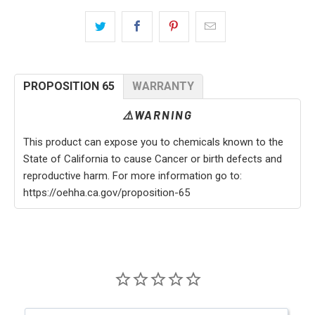
PROPOSITION 65
WARRANTY
⚠️WARNING
This product can expose you to chemicals known to the
State of California to cause Cancer or birth defects and
reproductive harm. For more information go to:
https://oehha.ca.gov/proposition-65