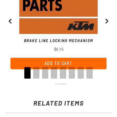
BRAKE LINE LOCKING MECHANISM
Price
$6.15
ADD TO CART
Powered by Rebuy
RELATED ITEMS