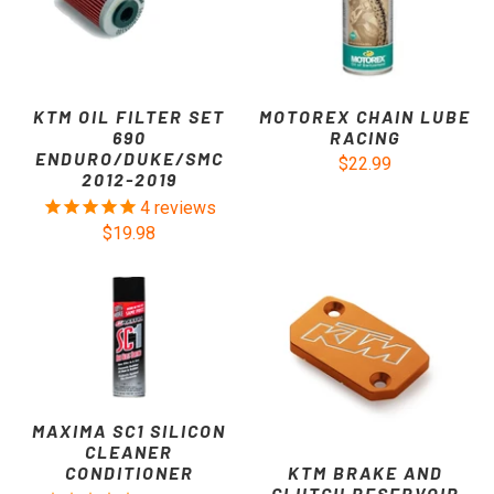
KTM OIL FILTER SET
MOTOREX CHAIN LUBE
690
RACING
ENDURO/DUKE/SMC
$22.99
2012-2019
4
reviews
$19.98
MAXIMA SC1 SILICON
CLEANER
KTM BRAKE AND
CONDITIONER
CLUTCH RESERVOIR