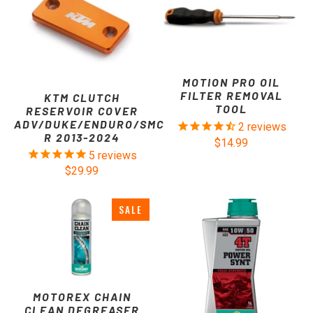
MOTION PRO OIL
FILTER REMOVAL
KTM CLUTCH
TOOL
RESERVOIR COVER
ADV/DUKE/ENDURO/SMC
2
reviews
R 2013-2024
$14.99
5
reviews
$29.99
SALE
MOTOREX CHAIN
CLEAN DEGREASER