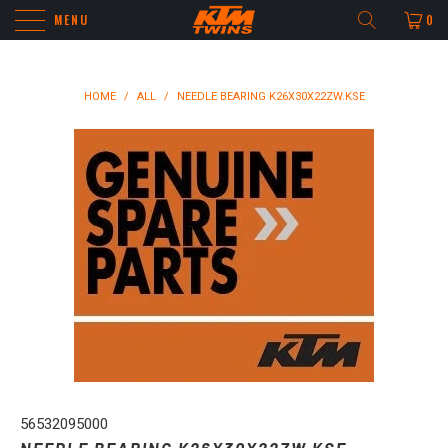
MENU
0
HOME
/
ALL
/
NEEDLE BEARING K26X30X22ZW.KSE
56532095000
NEEDLE BEARING K26X30X22ZW.KSE