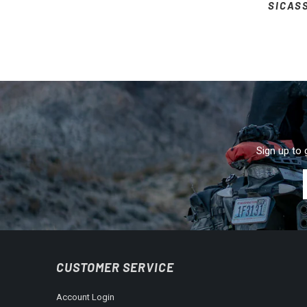
SICAS
Sign up to 
CUSTOMER SERVICE
Account Login