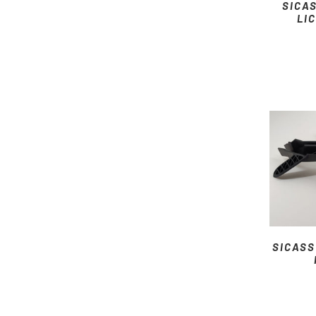
SICA
LI
SICASS