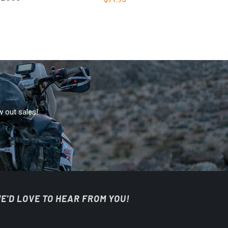
w out sales!
E'D LOVE TO HEAR FROM YOU!