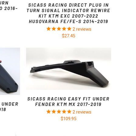
URN
SICASS RACING DIRECT PLUG IN
 2016-
TURN SIGNAL INDICATOR REWIRE
KIT KTM EXC 2007-2022
HUSQVARNA FE/FE-S 2014-2019
2
reviews
$27.45
SICASS RACING EASY FIT UNDER
T UNDER
FENDER KTM MX 2017-2019
018
2
reviews
$109.95