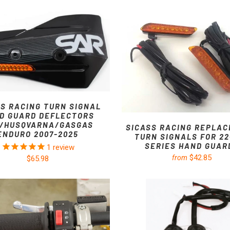
SS RACING TURN SIGNAL
D GUARD DEFLECTORS
/HUSQVARNA/GASGAS
SICASS RACING REPLA
ENDURO 2007-2025
TURN SIGNALS FOR 22
SERIES HAND GUAR
1
review
$42.85
from
$65.98