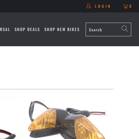
LOGIN
0
RSAL
SHOP DEALS
SHOP NEW BIKES