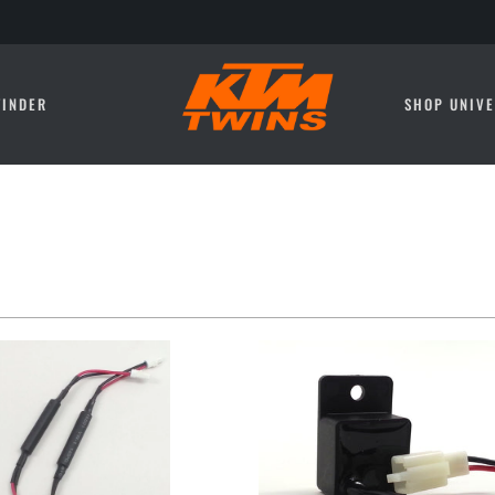
FINDER
SHOP UNIVE