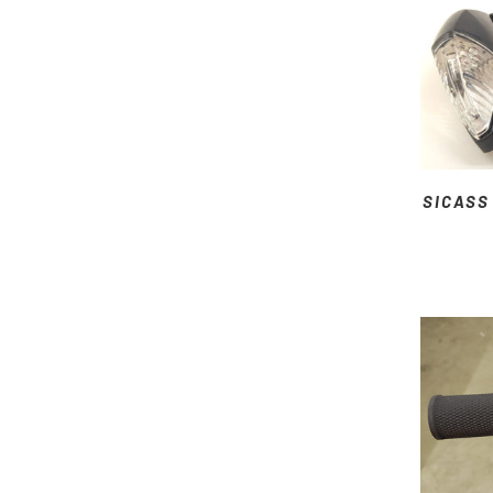
SICASS