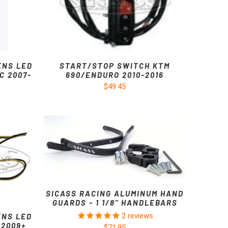
ENS LED
START/STOP SWITCH KTM
C 2007-
690/ENDURO 2010-2016
$49.45
SICASS RACING ALUMINUM HAND
GUARDS - 1 1/8" HANDLEBARS
2
reviews
ENS LED
 2009+
$71.95