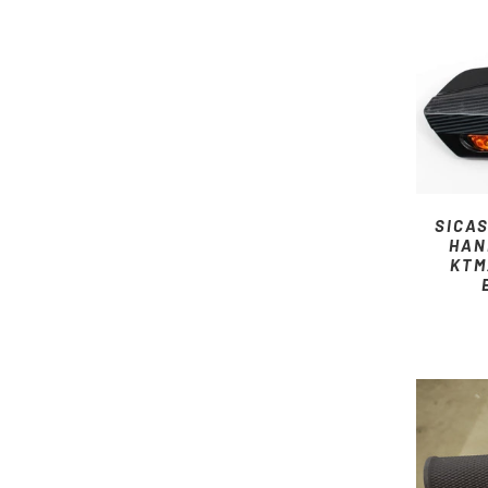
SICA
HAN
KTM