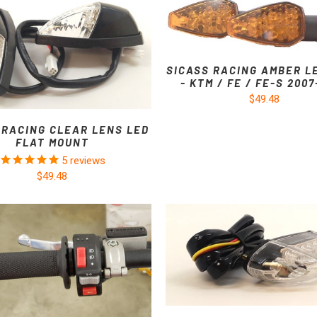
SICASS RACING AMBER L
- KTM / FE / FE-S 200
$49.48
 RACING CLEAR LENS LED
FLAT MOUNT
5
reviews
$49.48