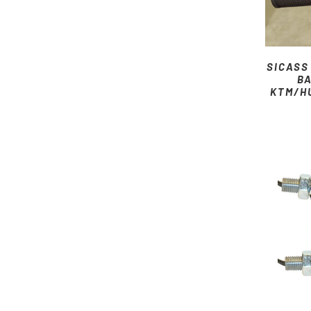
SICASS
BA
KTM/H