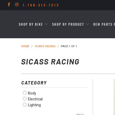
1-760-313-7313
SHOP BY BIKE
SHOP BY PRODUCT
OEM PARTS 
HOME
/
SICASS RACING
/
PAGE 1 OF 1
SICASS RACING
CATEGORY
Body
Electrical
Lighting