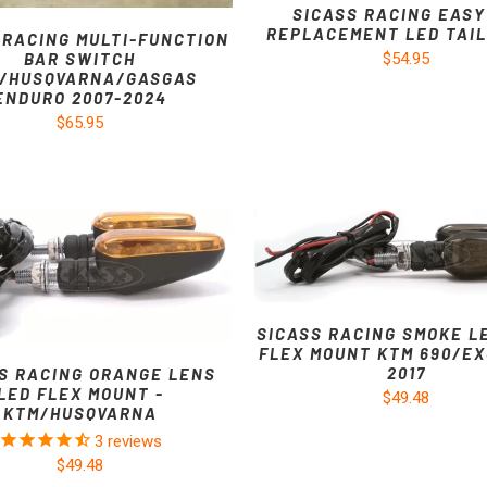
SICASS RACING EASY
REPLACEMENT LED TAIL
 RACING MULTI-FUNCTION
$54.95
BAR SWITCH
/HUSQVARNA/GASGAS
ENDURO 2007-2024
$65.95
SICASS RACING SMOKE L
FLEX MOUNT KTM 690/EX
2017
S RACING ORANGE LENS
LED FLEX MOUNT -
$49.48
KTM/HUSQVARNA
3
reviews
$49.48