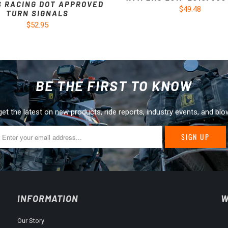
S RACING DOT APPROVED
$49.48
TURN SIGNALS
$52.95
BE THE FIRST TO KNOW
get the latest on new products, ride reports, industry events, and blo
INFORMATION
W
Our Story