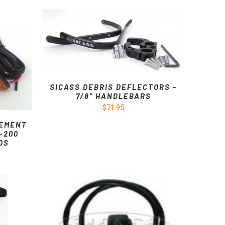
SICASS DEBRIS DEFLECTORS -
7/8" HANDLEBARS
$71.95
CEMENT
-200
DS