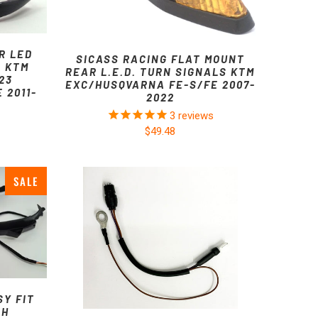
R LED
SICASS RACING FLAT MOUNT
R KTM
REAR L.E.D. TURN SIGNALS KTM
23
EXC/HUSQVARNA FE-S/FE 2007-
 2011-
2022
3
reviews
$49.48
SALE
SY FIT
TH