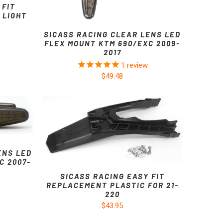
 FIT
 LIGHT
SICASS RACING CLEAR LENS LED
FLEX MOUNT KTM 690/EXC 2009-
2017
1
review
$49.48
ENS LED
C 2007-
SICASS RACING EASY FIT
REPLACEMENT PLASTIC FOR 21-
220
$43.95