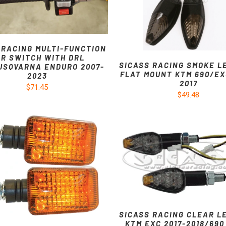
 RACING MULTI-FUNCTION
R SWITCH WITH DRL
SICASS RACING SMOKE L
USQVARNA ENDURO 2007-
FLAT MOUNT KTM 690/EX
2023
2017
$71.45
$49.48
SICASS RACING CLEAR L
KTM EXC 2017-2018/690