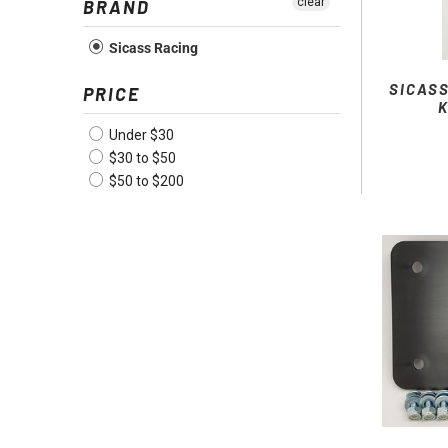
clear
BRAND
Sicass Racing
SICAS
PRICE
Under $30
$30 to $50
$50 to $200