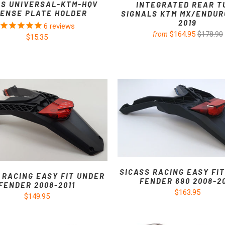
SS UNIVERSAL-KTM-HQV
INTEGRATED REAR T
CENSE PLATE HOLDER
SIGNALS KTM MX/ENDURO
2019
6
reviews
$164.95
$178.90
from
$15.35
SICASS RACING EASY FI
 RACING EASY FIT UNDER
FENDER 690 2008-2
FENDER 2008-2011
$163.95
$149.95