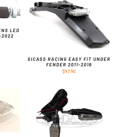
ENS LED
7-2022
SICASS RACING EASY FIT UNDER
FENDER 2011-2016
$97.90