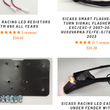
SICASS SMART FLASHE
S RACING LED RESISTORS
TURN SIGNAL FLASHE
KTM 690 ALL YEARS
EXC/EXC-F 2007-20
HUSQVARNA FE/FE-S/TE
5
reviews
2023
$34.60
1
review
$26.38
SICASS RACING LED EA
UNDER FENDER WI