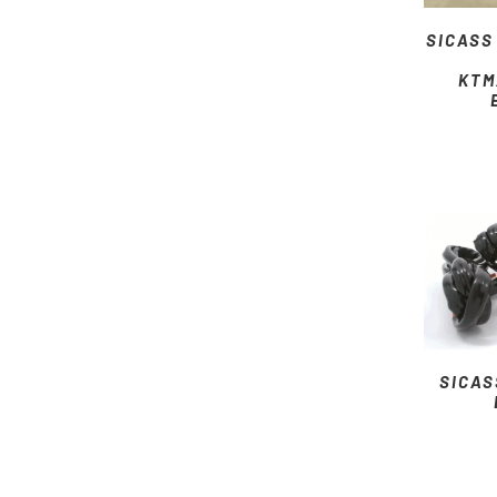
SICASS
KTM
SICAS