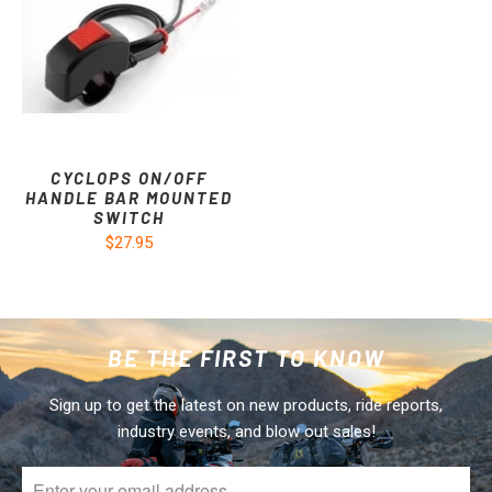
CYCLOPS ON/OFF
HANDLE BAR MOUNTED
SWITCH
$27.95
BE THE FIRST TO KNOW
Sign up to get the latest on new products, ride reports,
industry events, and blow out sales!