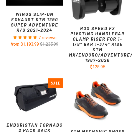
WINGS SLIP-ON
EXHAUST KTM 1290
SUPER ADVENTURE
ROX SPEED FX
R/S 2021-2024
PIVOTING HANDLEBAR
7
reviews
CLAMP RISER FOR 1-
1/8" BAR 1-3/4" RISE
$1,193.99
$1,235.99
from
KTM
MX/ENDURO/ADVENTURE
1987-2026
$128.95
SALE
ENDURISTAN TORNADO
2 PACK SACK
KTM MECHANIC SHOES