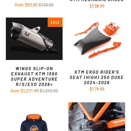
$93.00
$133.00
from
$138.99
SALE
WINGS SLIP-ON
KTM ERGO RIDER'S
EXHAUST KTM 1390
SEAT (HIGH) 250 DUKE
SUPER ADVENTURE
2024-2026
R/S/EVO 2026+
$179.99
$1,271.99
$1,313.99
from