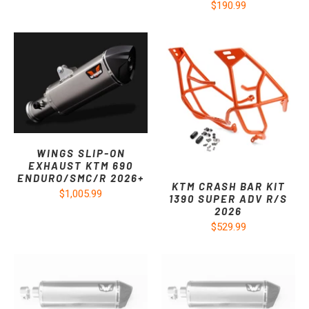
$190.99
WINGS SLIP-ON
EXHAUST KTM 690
ENDURO/SMC/R 2026+
KTM CRASH BAR KIT
$1,005.99
1390 SUPER ADV R/S
2026
$529.99