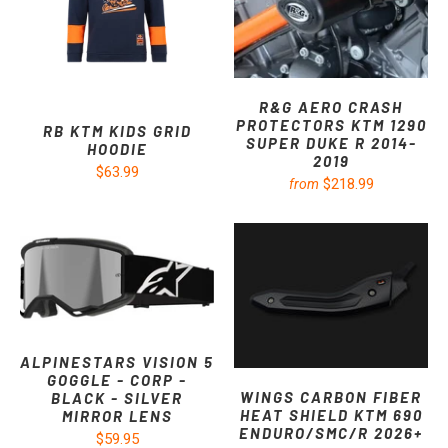
R&G AERO CRASH
PROTECTORS KTM 1290
RB KTM KIDS GRID
SUPER DUKE R 2014-
HOODIE
2019
$63.99
$218.99
from
ALPINESTARS VISION 5
GOGGLE - CORP -
WINGS CARBON FIBER
BLACK - SILVER
HEAT SHIELD KTM 690
MIRROR LENS
ENDURO/SMC/R 2026+
$59.95