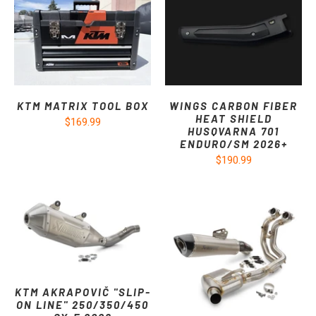
KTM MATRIX TOOL BOX
WINGS CARBON FIBER
HEAT SHIELD
$169.99
HUSQVARNA 701
ENDURO/SM 2026+
$190.99
KTM AKRAPOVIČ "SLIP-
ON LINE" 250/350/450