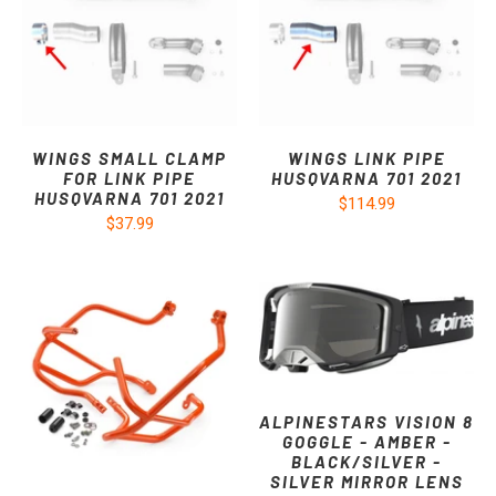
WINGS SMALL CLAMP
WINGS LINK PIPE
FOR LINK PIPE
HUSQVARNA 701 2021
HUSQVARNA 701 2021
$114.99
$37.99
ALPINESTARS VISION 8
GOGGLE - AMBER -
BLACK/SILVER -
SILVER MIRROR LENS