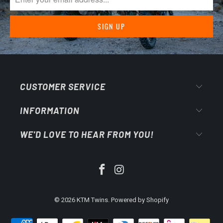
CUSTOMER SERVICE
INFORMATION
WE'D LOVE TO HEAR FROM YOU!
© 2026
KTM Twins
.
Powered by Shopify