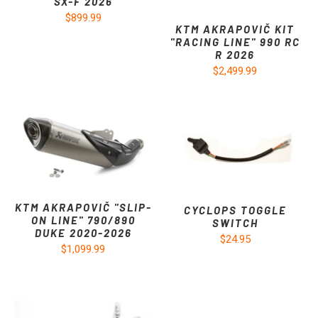
SX-F 2026
$899.99
KTM AKRAPOVIČ KIT
"RACING LINE" 990 RC
R 2026
$2,499.99
KTM AKRAPOVIČ "SLIP-
CYCLOPS TOGGLE
ON LINE" 790/890
SWITCH
DUKE 2020-2026
$24.95
$1,099.99