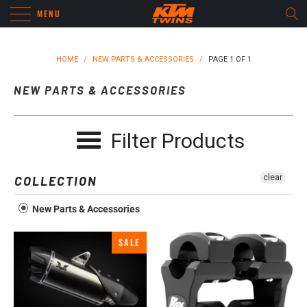
MENU
HOME
/
NEW PARTS & ACCESSORIES
/
PAGE 1 OF 1
NEW PARTS & ACCESSORIES
Filter Products
clear
COLLECTION
New Parts & Accessories
SALE