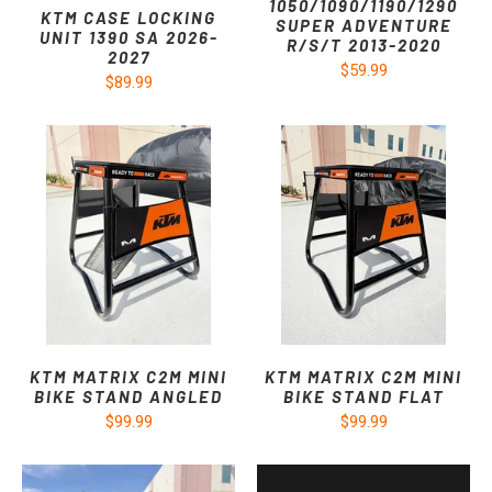
1050/1090/1190/1290
KTM CASE LOCKING
SUPER ADVENTURE
UNIT 1390 SA 2026-
R/S/T 2013-2020
2027
$59.99
$89.99
KTM MATRIX C2M MINI
KTM MATRIX C2M MINI
BIKE STAND ANGLED
BIKE STAND FLAT
$99.99
$99.99