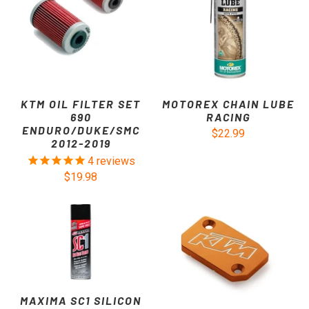
KTM OIL FILTER SET
MOTOREX CHAIN LUBE
690
RACING
ENDURO/DUKE/SMC
$22.99
2012-2019
4
reviews
$19.98
MAXIMA SC1 SILICON