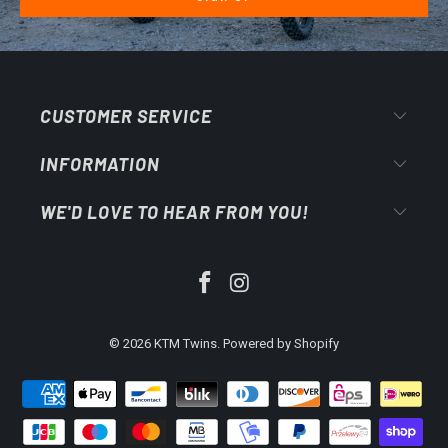
CUSTOMER SERVICE
INFORMATION
WE'D LOVE TO HEAR FROM YOU!
© 2026
KTM Twins
.
Powered by Shopify