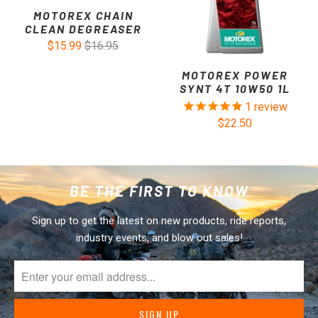
MOTOREX CHAIN
CLEAN DEGREASER
$15.99
$16.95
MOTOREX POWER
SYNT 4T 10W50 1L
1
review
$22.50
BE THE FIRST TO KNOW
Sign up to get the latest on new products, ride reports,
industry events, and blow out sales!