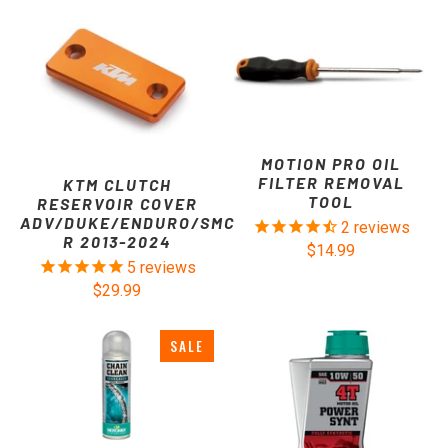
MOTION PRO OIL
FILTER REMOVAL
KTM CLUTCH
TOOL
RESERVOIR COVER
ADV/DUKE/ENDURO/SMC
2
reviews
R 2013-2024
$14.99
5
reviews
$29.99
SALE