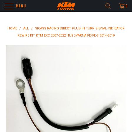
MENU
0
HOME
/
ALL
/
SICASS RACING DIRECT PLUG IN TURN SIGNAL INDICATOR
REWIRE KIT KTM EXC 2007-2022 HUSQVARNA FE/FE-S 2014-2019