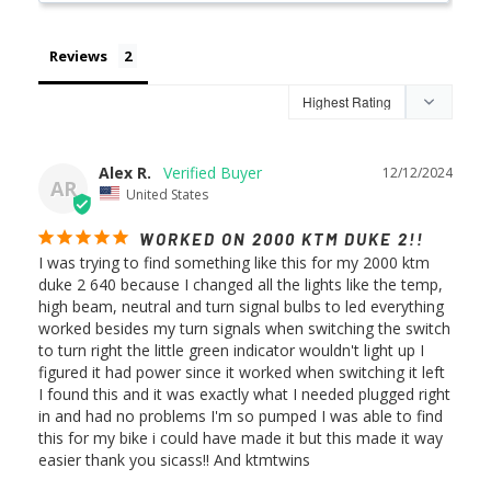
Reviews
Alex R.
12/12/2024
AR
United States
WORKED ON 2000 KTM DUKE 2!!
I was trying to find something like this for my 2000 ktm 
duke 2 640 because I changed all the lights like the temp, 
high beam, neutral and turn signal bulbs to led everything 
worked besides my turn signals when switching the switch 
to turn right the little green indicator wouldn't light up I 
figured it had power since it worked when switching it left 
I found this and it was exactly what I needed plugged right 
in and had no problems I'm so pumped I was able to find 
this for my bike i could have made it but this made it way 
easier thank you sicass!! And ktmtwins 
