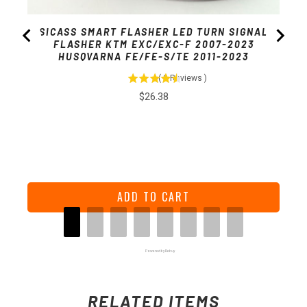
SICASS SMART FLASHER LED TURN SIGNAL
FLASHER KTM EXC/EXC-F 2007-2023
HUSQVARNA FE/FE-S/TE 2011-2023
(
2
Reviews
)
Price
$26.38
ADD TO CART
Powered by Rebuy
RELATED ITEMS