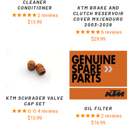
CLEANER
KTM BRAKE AND
CONDITIONER
CLUTCH RESERVOIR
2
reviews
COVER MX/ENDURO
$13.99
2003-2026
6
reviews
$29.99
KTM SCHRADER VALVE
CAP SET
OIL FILTER
4
reviews
2
reviews
$15.99
$16.99