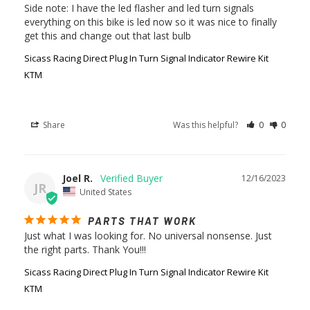
Side note: I have the led flasher and led turn signals 
everything on this bike is led now so it was nice to finally 
Sicass Racing Direct Plug In Turn Signal Indicator Rewire Kit
KTM
Share
Was this helpful?
0
0
Joel R.
12/16/2023
JR
United States
PARTS THAT WORK
Just what I was looking for. No universal nonsense. Just 
the right parts. Thank You!!!
Sicass Racing Direct Plug In Turn Signal Indicator Rewire Kit
KTM