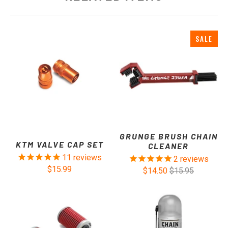
SALE
GRUNGE BRUSH CHAIN
KTM VALVE CAP SET
CLEANER
11
reviews
2
reviews
$15.99
$14.50
$15.95