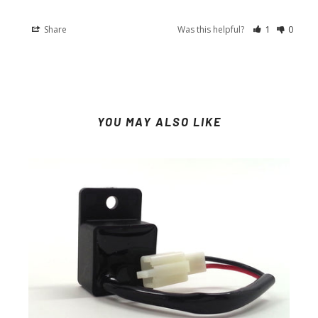
Share
Was this helpful?
1
0
YOU MAY ALSO LIKE