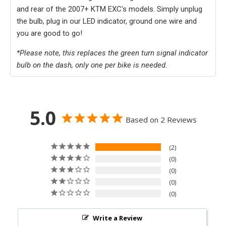
and rear of the 2007+ KTM EXC's models. Simply unplug
the bulb, plug in our LED indicator, ground one wire and
you are good to go!
*Please note, this replaces the green turn signal indicator
bulb on the dash, only one per bike is needed.
5.0
Based on 2 Reviews
2
0
0
0
0
Write a Review