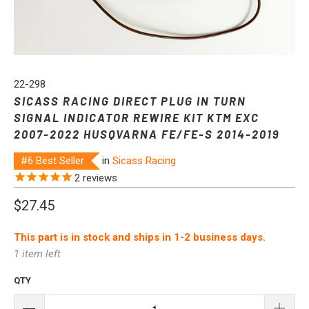
22-298
SICASS RACING DIRECT PLUG IN TURN
SIGNAL INDICATOR REWIRE KIT KTM EXC
2007-2022 HUSQVARNA FE/FE-S 2014-2019
#6 Best Seller
in
Sicass Racing
2
reviews
$27.45
This part is in stock and ships in 1-2 business days.
1 item left
QTY