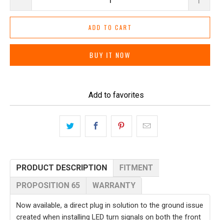
ADD TO CART
BUY IT NOW
Add to favorites
PRODUCT DESCRIPTION
FITMENT
PROPOSITION 65
WARRANTY
Now available, a direct plug in solution to the ground issue
created when installing LED turn signals on both the front